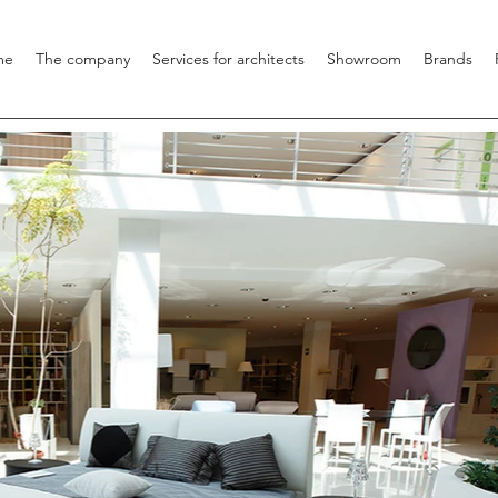
me
The company
Services for architects
Showroom
Brands