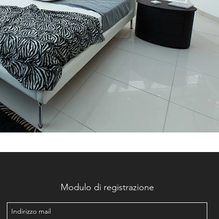
Modulo di registrazione