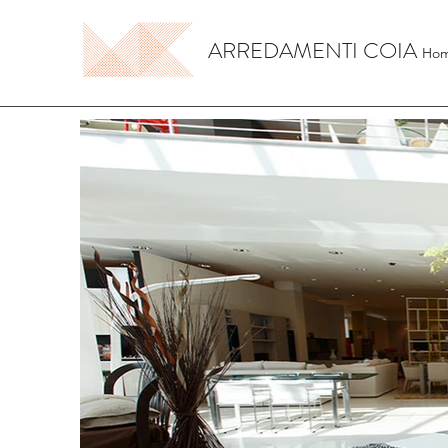
ARREDAMENTI COIA
Ho