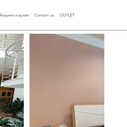
Request a quote
Contact us
OUTLET